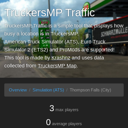
TruckersMP Traffic
TruckersMP Traffic is a simple tool that displays how
busy a location is in TruckersMP.
American Truck Simulator (ATS), Euro Truck
Simulator 2 (ETS2) and ProMods are supported!
This tool is made by
Krashnz
and uses data
collected from
TruckersMP Map
.
Overview
Simulation (ATS)
Thompson Falls (City)
3
max players
0
average players