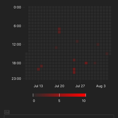
0:00
6:00
12:00
18:00
23:00
Jul 13
Jul 20
Jul 27
Aug 3
0
5
10