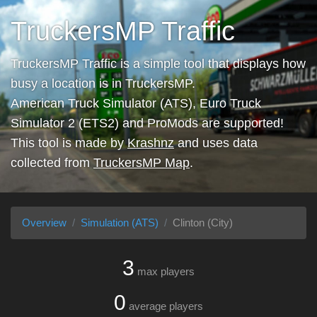
TruckersMP Traffic
TruckersMP Traffic is a simple tool that displays how
busy a location is in TruckersMP.
American Truck Simulator (ATS), Euro Truck
Simulator 2 (ETS2) and ProMods are supported!
This tool is made by
Krashnz
and uses data
collected from
TruckersMP Map
.
Overview
Simulation (ATS)
Clinton (City)
3
max players
0
average players