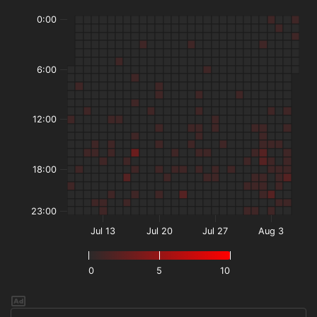
0:00
6:00
12:00
18:00
23:00
Jul 13
Jul 20
Jul 27
Aug 3
0
5
10