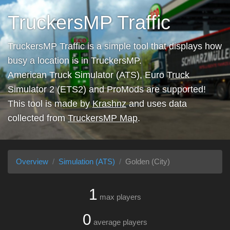
TruckersMP Traffic
TruckersMP Traffic is a simple tool that displays how
busy a location is in TruckersMP.
American Truck Simulator (ATS), Euro Truck
Simulator 2 (ETS2) and ProMods are supported!
This tool is made by
Krashnz
and uses data
collected from
TruckersMP Map
.
Overview
Simulation (ATS)
Golden (City)
1
max players
0
average players