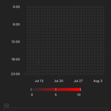
0:00
6:00
12:00
18:00
23:00
Jul 13
Jul 20
Jul 27
Aug 3
0
5
10