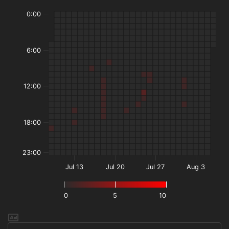
0:00
6:00
12:00
18:00
23:00
Jul 13
Jul 20
Jul 27
Aug 3
0
5
10