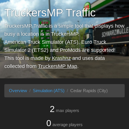
TruckersMP Traffic
TruckersMP Traffic is a simple tool that displays how
busy a location is in TruckersMP.
American Truck Simulator (ATS), Euro Truck
Simulator 2 (ETS2) and ProMods are supported!
This tool is made by
Krashnz
and uses data
collected from
TruckersMP Map
.
Overview
Simulation (ATS)
Cedar Rapids (City)
2
max players
0
average players