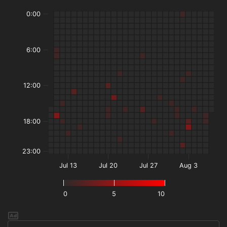
0:00
6:00
12:00
18:00
23:00
Jul 13
Jul 20
Jul 27
Aug 3
0
5
10