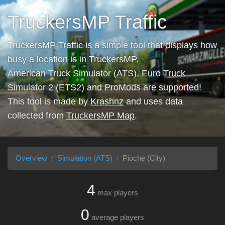
TruckersMP Traffic
TruckersMP Traffic is a simple tool that displays how
busy a location is in TruckersMP.
American Truck Simulator (ATS), Euro Truck
Simulator 2 (ETS2) and ProMods are supported!
This tool is made by
Krashnz
and uses data
collected from
TruckersMP Map
.
Overview
Simulation (ATS)
Pioche (City)
4
max players
0
average players