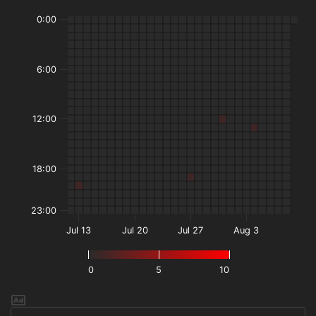
0:00
6:00
12:00
18:00
23:00
Jul 13
Jul 20
Jul 27
Aug 3
0
5
10