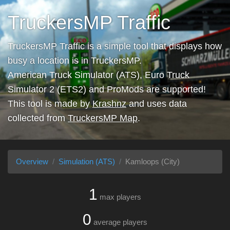
TruckersMP Traffic
TruckersMP Traffic is a simple tool that displays how
busy a location is in TruckersMP.
American Truck Simulator (ATS), Euro Truck
Simulator 2 (ETS2) and ProMods are supported!
This tool is made by
Krashnz
and uses data
collected from
TruckersMP Map
.
Overview
Simulation (ATS)
Kamloops (City)
1
max players
0
average players