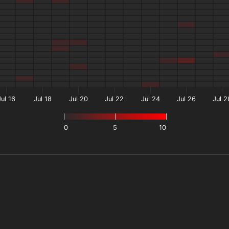
Jul 16
Jul 18
Jul 20
Jul 22
Jul 24
Jul 26
Jul 2
0
5
10