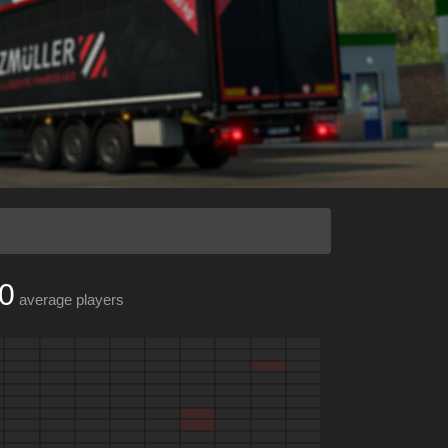
0
average players