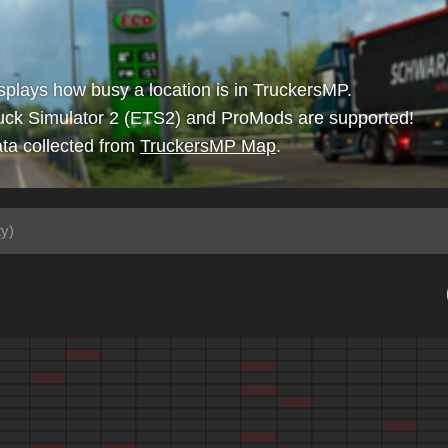
isplays how busy a location is in TruckersMP.
uck Simulator 2 (ETS2) and ProMods are supported!
ta collected from
TruckersMP Map
.
ty)