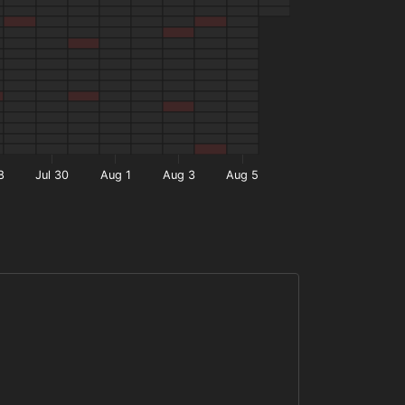
8
Jul 30
Aug 1
Aug 3
Aug 5