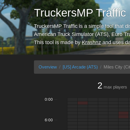
TruckersMP Traffic
TruckersMP Traffic is a simple tool that d
American Truck Simulator (ATS), Euro Tr
This tool is made by
Krashnz
and uses da
Overview
[US] Arcade (ATS)
Miles City (Ci
2
max players
0:00
6:00