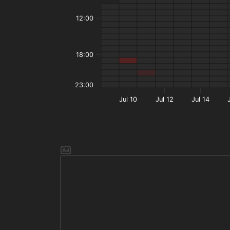
12:00
18:00
23:00
Jul 10
Jul 12
Jul 14