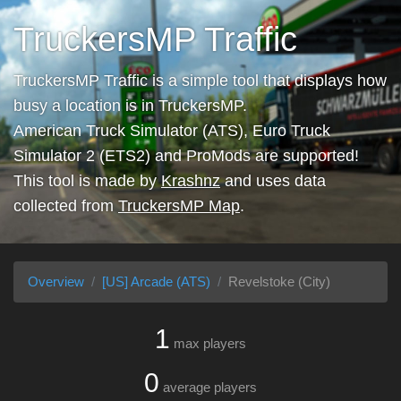
TruckersMP Traffic
TruckersMP Traffic is a simple tool that displays how
busy a location is in TruckersMP.
American Truck Simulator (ATS), Euro Truck
Simulator 2 (ETS2) and ProMods are supported!
This tool is made by
Krashnz
and uses data
collected from
TruckersMP Map
.
Overview
[US] Arcade (ATS)
Revelstoke (City)
1
max players
0
average players