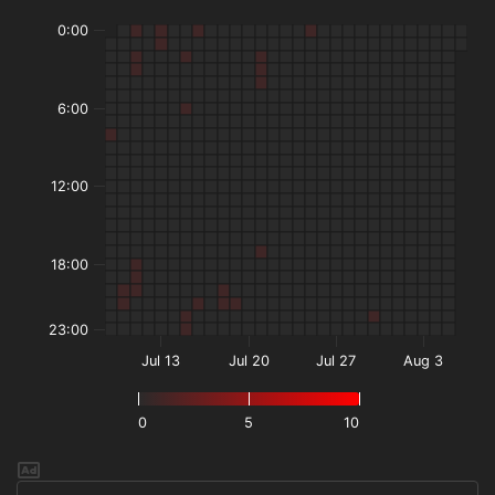
0:00
6:00
12:00
18:00
23:00
Jul 13
Jul 20
Jul 27
Aug 3
0
5
10