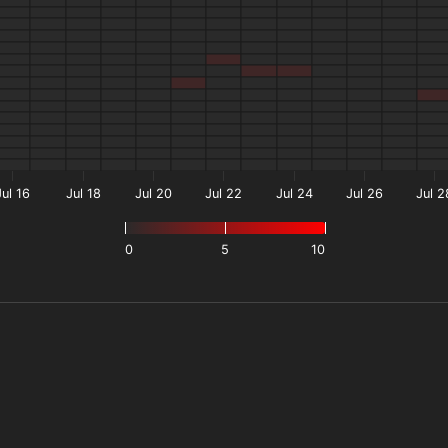
Jul 16
Jul 18
Jul 20
Jul 22
Jul 24
Jul 26
Jul 2
0
5
10