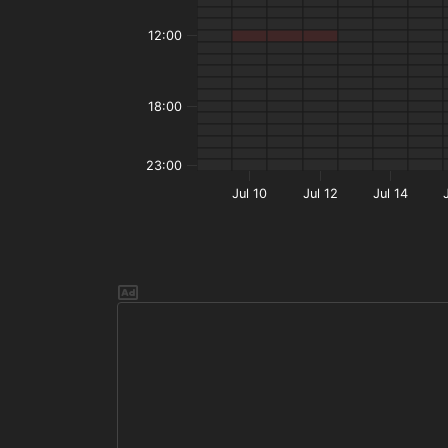
12:00
18:00
23:00
Jul 10
Jul 12
Jul 14