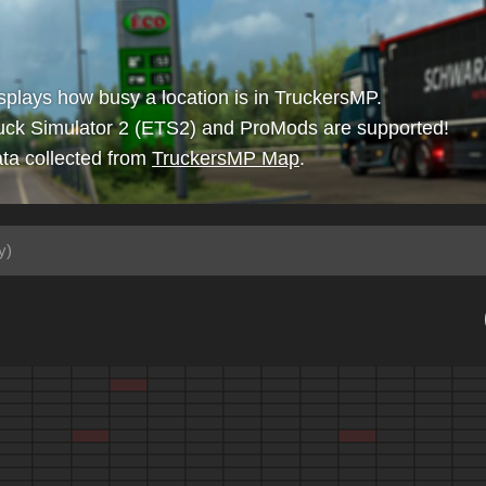
isplays how busy a location is in TruckersMP.
uck Simulator 2 (ETS2) and ProMods are supported!
ta collected from
TruckersMP Map
.
y)