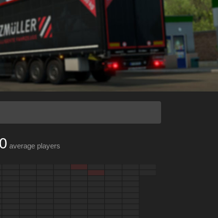
0
average players