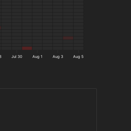
8
Jul 30
Aug 1
Aug 3
Aug 5