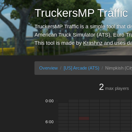
TruckersMP Traffic
TruckersMP Traffic is a simple tool that d
American Truck Simulator (ATS), Euro Tr
This tool is made by
Krashnz
and uses da
Overview
[US] Arcade (ATS)
Nimpkish (Cit
2
max players
0:00
6:00