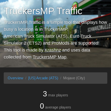
TruckersMP Traffic
TruckersMP Traffic is a simple tool that displays how
busy a location is in TruckersMP.
American Truck Simulator (ATS), Euro Truck
Simulator 2 (ETS2) and ProMods are supported!
This tool is made by
Krashnz
and uses data
collected from
TruckersMP Map
.
Overview
[US] Arcade (ATS)
Mojave (City)
3
max players
0
average players