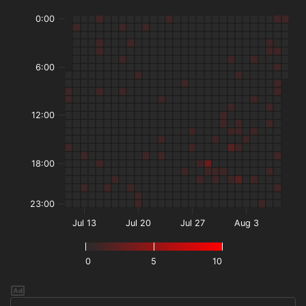
0:00
6:00
12:00
18:00
23:00
Jul 13
Jul 20
Jul 27
Aug 3
0
5
10