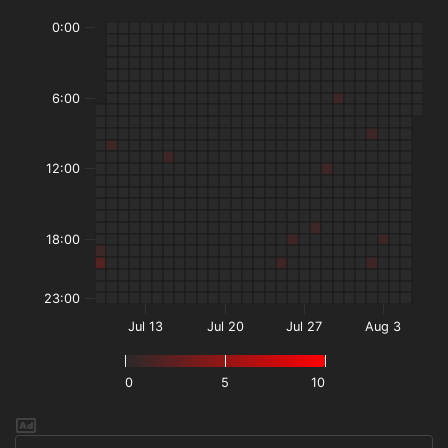
0:00
6:00
12:00
18:00
23:00
Jul 13
Jul 20
Jul 27
Aug 3
0
5
10