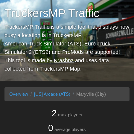
TruckersMP Traffic
TruckersMP Traffic is a simple tool that displays how
busy a location is in TruckersMP.
American Truck Simulator (ATS), Euro Truck
Simulator 2 (ETS2) and ProMods are supported!
This tool is made by
Krashnz
and uses data
collected from
TruckersMP Map
.
Overview
[US] Arcade (ATS)
Maryville (City)
2
max players
0
average players