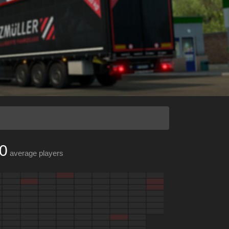
0
average players