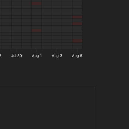
8
Jul 30
Aug 1
Aug 3
Aug 5