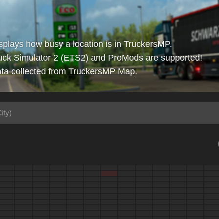
isplays how busy a location is in TruckersMP.
uck Simulator 2 (ETS2) and ProMods are supported!
ta collected from
TruckersMP Map
.
ity)