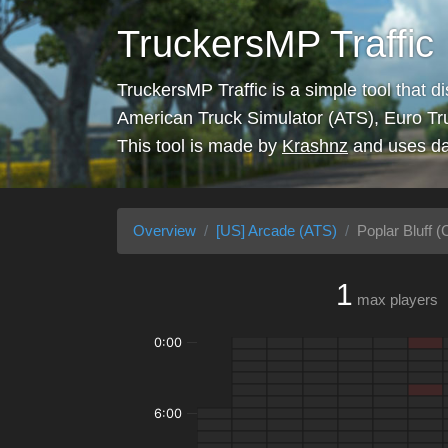
TruckersMP Traffic
TruckersMP Traffic is a simple tool that d
American Truck Simulator (ATS), Euro Tr
This tool is made by
Krashnz
and uses da
Overview
[US] Arcade (ATS)
Poplar Bluff (C
1
max players
0:00
6:00