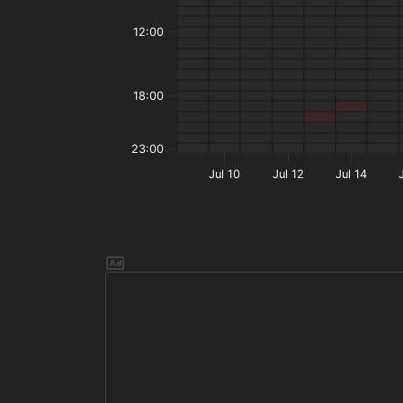
12:00
18:00
23:00
Jul 10
Jul 12
Jul 14