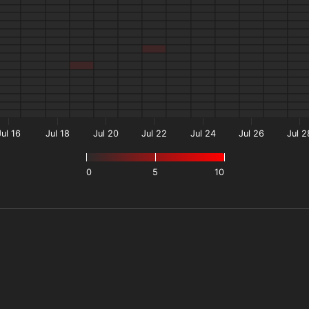
Jul 16
Jul 18
Jul 20
Jul 22
Jul 24
Jul 26
Jul 2
0
5
10