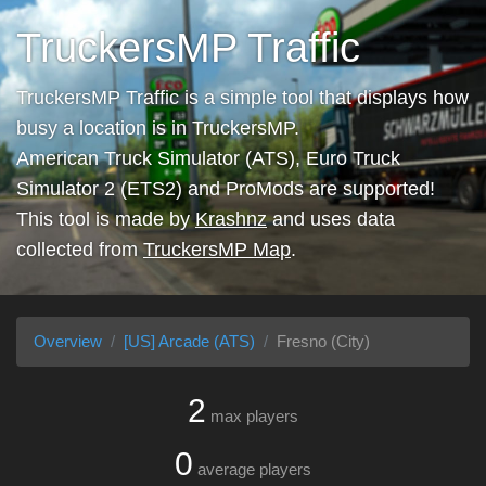
TruckersMP Traffic
TruckersMP Traffic is a simple tool that displays how
busy a location is in TruckersMP.
American Truck Simulator (ATS), Euro Truck
Simulator 2 (ETS2) and ProMods are supported!
This tool is made by
Krashnz
and uses data
collected from
TruckersMP Map
.
Overview
[US] Arcade (ATS)
Fresno (City)
2
max players
0
average players