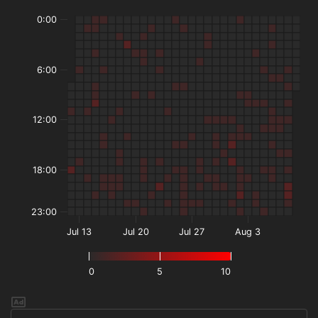
0:00
6:00
12:00
18:00
23:00
Jul 13
Jul 20
Jul 27
Aug 3
0
5
10