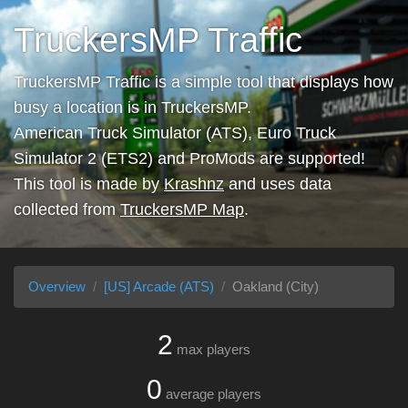
TruckersMP Traffic
TruckersMP Traffic is a simple tool that displays how
busy a location is in TruckersMP.
American Truck Simulator (ATS), Euro Truck
Simulator 2 (ETS2) and ProMods are supported!
This tool is made by
Krashnz
and uses data
collected from
TruckersMP Map
.
Overview
[US] Arcade (ATS)
Oakland (City)
2
max players
0
average players