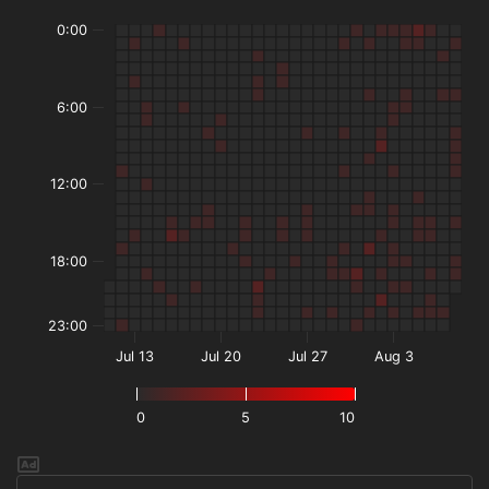
0:00
6:00
12:00
18:00
23:00
Jul 13
Jul 20
Jul 27
Aug 3
0
5
10