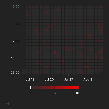
0:00
6:00
12:00
18:00
23:00
Jul 13
Jul 20
Jul 27
Aug 3
0
5
10