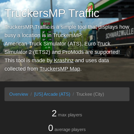
TruckersMP Traffic
TruckersMP Traffic is a simple tool that displays how
busy a location is in TruckersMP.
American Truck Simulator (ATS), Euro Truck
Simulator 2 (ETS2) and ProMods are supported!
This tool is made by
Krashnz
and uses data
collected from
TruckersMP Map
.
Overview
[US] Arcade (ATS)
Truckee (City)
2
max players
0
average players