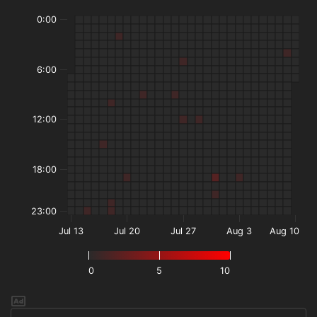
0:00
6:00
12:00
18:00
23:00
Jul 13
Jul 20
Jul 27
Aug 3
Aug 10
0
5
10