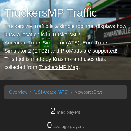
TruckersMP Traffic
TruckersMP Traffic is a simple tool that displays how
busy a location is in TruckersMP.
American Truck Simulator (ATS), Euro Truck
Simulator 2 (ETS2) and ProMods are supported!
This tool is made by
Krashnz
and uses data
collected from
TruckersMP Map
.
Overview
[US] Arcade (ATS)
Newport (City)
2
max players
0
average players