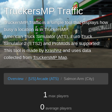
TruckersMP Traffic
TruckersMP Traffic is a simple tool that displays how
busy a location is in TruckersMP.
American Truck Simulator (ATS), Euro Truck
Simulator 2 (ETS2) and ProMods are supported!
This tool is made by
Krashnz
and uses data
collected from
TruckersMP Map
.
Overview
[US] Arcade (ATS)
Salmon Arm (City)
1
max players
0
average players