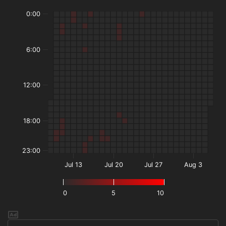
0:00
6:00
12:00
18:00
23:00
Jul 13
Jul 20
Jul 27
Aug 3
0
5
10