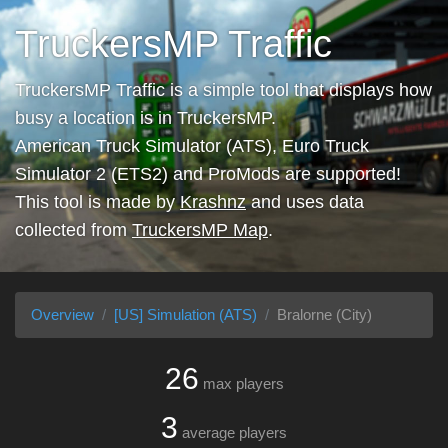
TruckersMP Traffic
TruckersMP Traffic is a simple tool that displays how
busy a location is in TruckersMP.
American Truck Simulator (ATS), Euro Truck
Simulator 2 (ETS2) and ProMods are supported!
This tool is made by
Krashnz
and uses data
collected from
TruckersMP Map
.
Overview
[US] Simulation (ATS)
Bralorne (City)
26
max players
3
average players