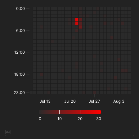
0:00
6:00
12:00
18:00
23:00
Jul 13
Jul 20
Jul 27
Aug 3
0
10
20
30