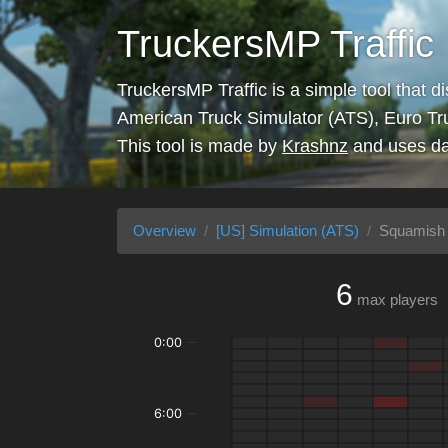
TruckersMP Traffic
TruckersMP Traffic is a simple tool that d
American Truck Simulator (ATS), Euro Tr
This tool is made by
Krashnz
and uses da
Overview
[US] Simulation (ATS)
Squamish 
6
max players
0:00
6:00