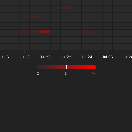
Jul 16
Jul 18
Jul 20
Jul 22
Jul 24
Jul 26
Jul 2
0
5
10