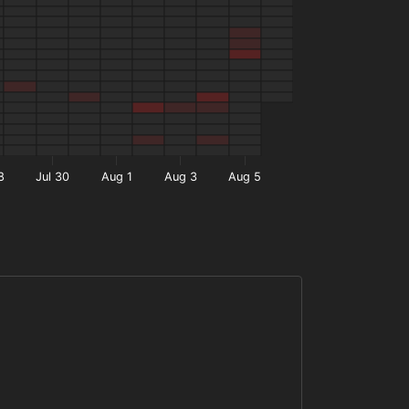
8
Jul 30
Aug 1
Aug 3
Aug 5