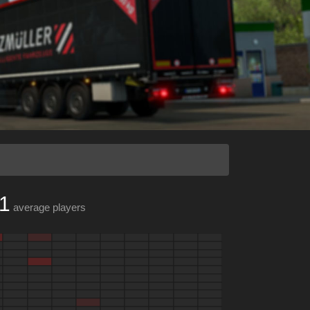
1
average players