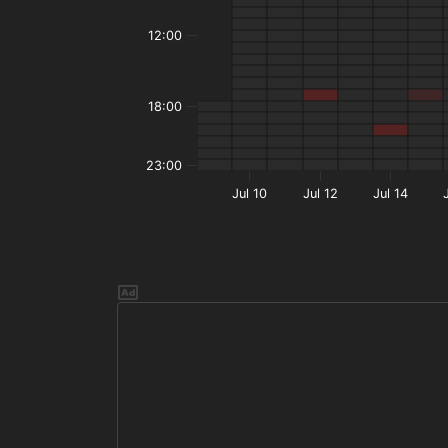
12:00
18:00
23:00
Jul 10
Jul 12
Jul 14