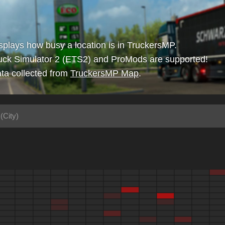
isplays how busy a location is in TruckersMP.
uck Simulator 2 (ETS2) and ProMods are supported!
ta collected from
TruckersMP Map
.
(City)