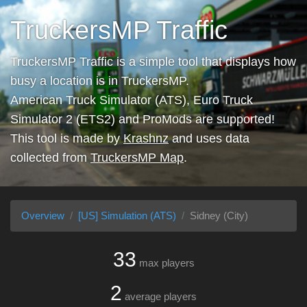
TruckersMP Traffic
TruckersMP Traffic is a simple tool that displays how
busy a location is in TruckersMP.
American Truck Simulator (ATS), Euro Truck
Simulator 2 (ETS2) and ProMods are supported!
This tool is made by
Krashnz
and uses data
collected from
TruckersMP Map
.
Overview
[US] Simulation (ATS)
Sidney (City)
33
max players
2
average players