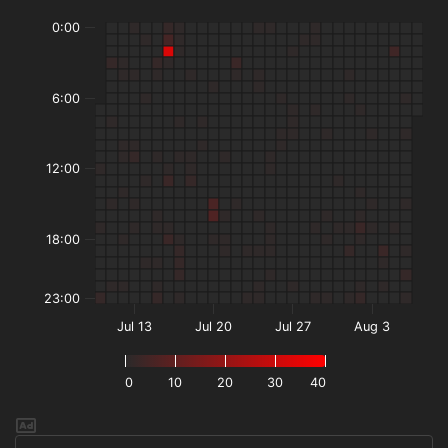
0:00
6:00
12:00
18:00
23:00
Jul 13
Jul 20
Jul 27
Aug 3
0
10
20
30
40