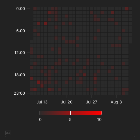
0:00
6:00
12:00
18:00
23:00
Jul 13
Jul 20
Jul 27
Aug 3
0
5
10