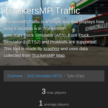
TruckersMP Traffic
TruckersMP Traffic is a simple tool that displays how
busy a location is in TruckersMP.
American Truck Simulator (ATS), Euro Truck
Simulator 2 (ETS2) and ProMods are supported!
This tool is made by
Krashnz
and uses data
collected from
TruckersMP Map
.
Overview
[US] Simulation (ATS)
Tyler (City)
3
max players
1
average players