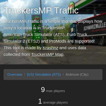
TruckersMP Traffic
TruckersMP Traffic is a simple tool that displays how
busy a location is in TruckersMP.
American Truck Simulator (ATS), Euro Truck
Simulator 2 (ETS2) and ProMods are supported!
This tool is made by
Krashnz
and uses data
collected from
TruckersMP Map
.
Overview
[US] Simulation (ATS)
Ardmore (City)
9
max players
1
average players