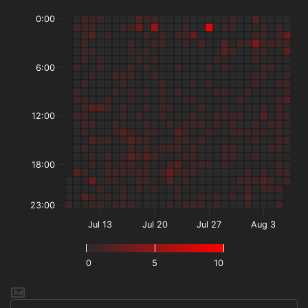
0:00
6:00
12:00
18:00
23:00
Jul 13
Jul 20
Jul 27
Aug 3
0
5
10