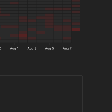
0
Aug 1
Aug 3
Aug 5
Aug 7