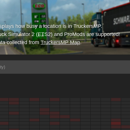
isplays how busy a location is in TruckersMP.
uck Simulator 2 (ETS2) and ProMods are supported!
ta collected from
TruckersMP Map
.
ty)