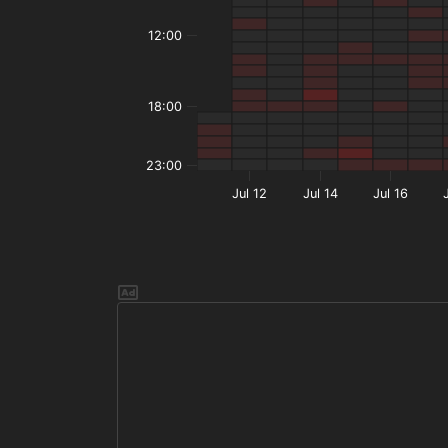
12:00
18:00
23:00
Jul 12
Jul 14
Jul 16