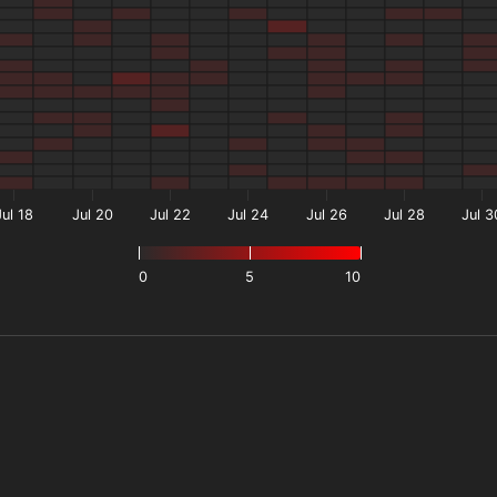
Jul 18
Jul 20
Jul 22
Jul 24
Jul 26
Jul 28
Jul 3
0
5
10