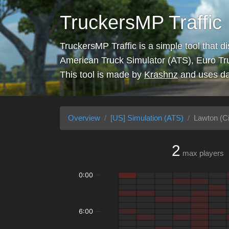
TruckersMP Traffic
TruckersMP Traffic is a simple tool that d
American Truck Simulator (ATS), Euro Tr
This tool is made by
Krashnz
and uses da
Overview
[US] Simulation (ATS)
Lawton (Ci
2
max players
0:00
6:00