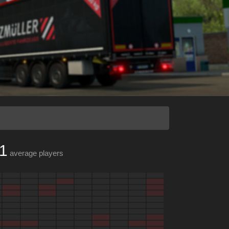
1
average players