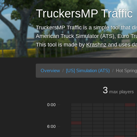
TruckersMP Traffic
TruckersMP Traffic is a simple tool that d
American Truck Simulator (ATS), Euro Tr
This tool is made by
Krashnz
and uses da
Overview
[US] Simulation (ATS)
Hot Spring
3
max players
0:00
6:00