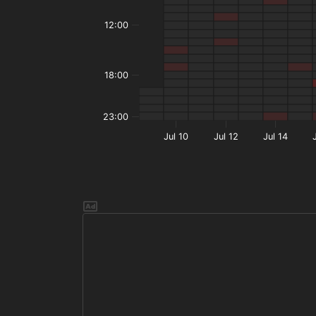
12:00
18:00
23:00
Jul 10
Jul 12
Jul 14