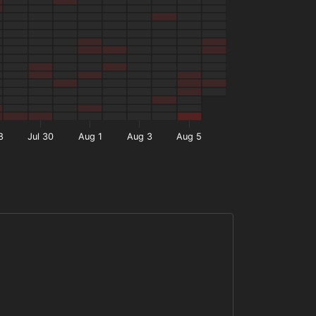
8
Jul 30
Aug 1
Aug 3
Aug 5