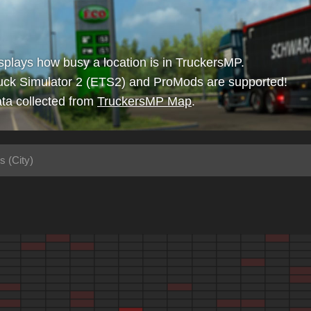
isplays how busy a location is in TruckersMP.
uck Simulator 2 (ETS2) and ProMods are supported!
ta collected from
TruckersMP Map
.
s (City)