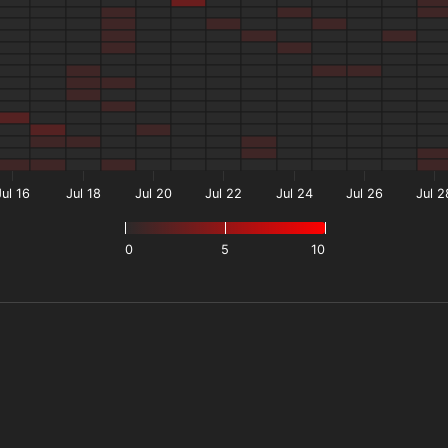
Jul 16
Jul 18
Jul 20
Jul 22
Jul 24
Jul 26
Jul 2
0
5
10