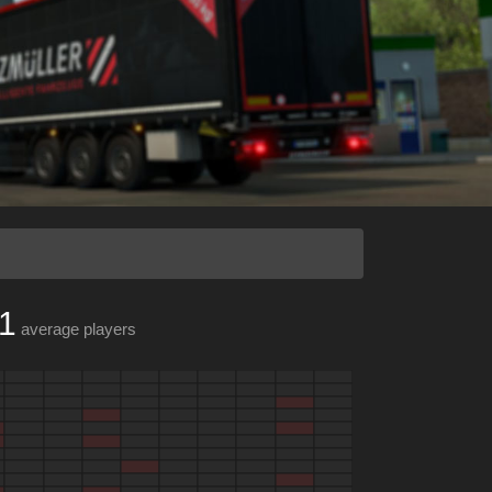
1
average players