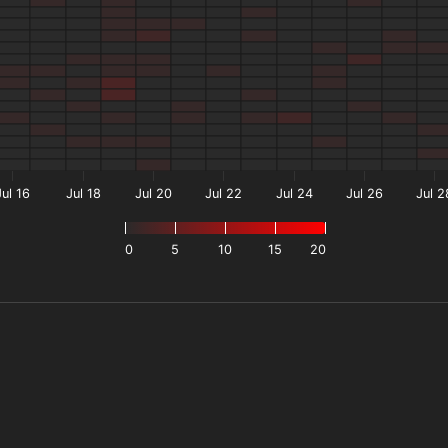
Jul 16
Jul 18
Jul 20
Jul 22
Jul 24
Jul 26
Jul 2
0
5
10
15
20