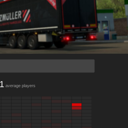
1
average players