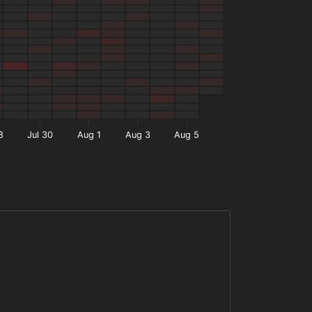
8
Jul 30
Aug 1
Aug 3
Aug 5