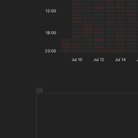
12:00
18:00
23:00
Jul 10
Jul 12
Jul 14