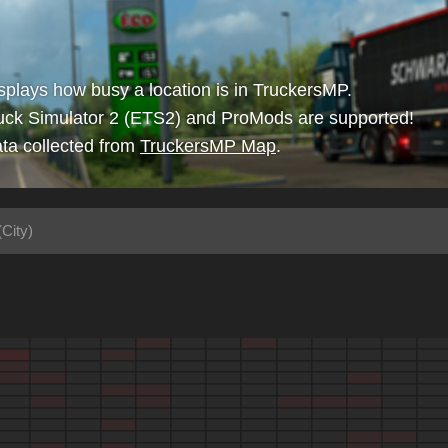
isplays how busy a location is in TruckersMP.
uck Simulator 2 (ETS2) and ProMods are supported!
ta collected from
TruckersMP Map
.
(City)