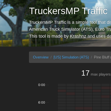
TruckersMP Traffic
TruckersMP Traffic is a simple tool that d
American Truck Simulator (ATS), Euro Tr
This tool is made by
Krashnz
and uses da
Overview
[US] Simulation (ATS)
Pine Bluff 
17
max players
0:00
6:00