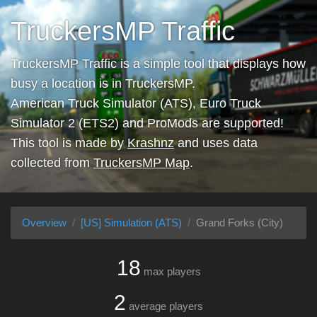
TruckersMP Traffic
TruckersMP Traffic is a simple tool that displays how
busy a location is in TruckersMP.
American Truck Simulator (ATS), Euro Truck
Simulator 2 (ETS2) and ProMods are supported!
This tool is made by
Krashnz
and uses data
collected from
TruckersMP Map
.
Overview
[US] Simulation (ATS)
Grand Forks (City)
18
max players
2
average players