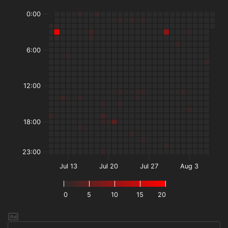
0:00
6:00
12:00
18:00
23:00
Jul 13
Jul 20
Jul 27
Aug 3
0
5
10
15
20