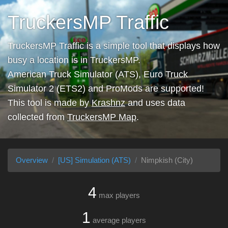
TruckersMP Traffic
TruckersMP Traffic is a simple tool that displays how
busy a location is in TruckersMP.
American Truck Simulator (ATS), Euro Truck
Simulator 2 (ETS2) and ProMods are supported!
This tool is made by
Krashnz
and uses data
collected from
TruckersMP Map
.
Overview
[US] Simulation (ATS)
Nimpkish (City)
4
max players
1
average players