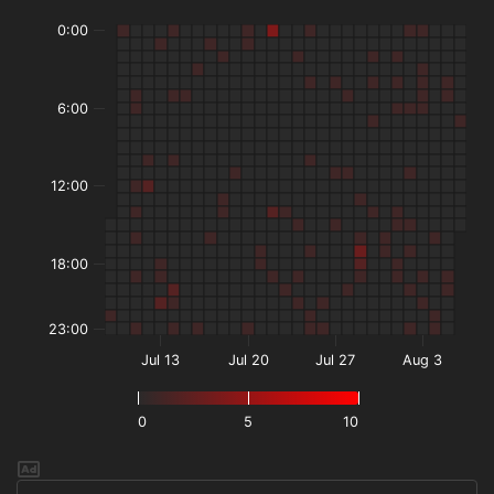
0:00
6:00
12:00
18:00
23:00
Jul 13
Jul 20
Jul 27
Aug 3
0
5
10