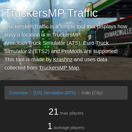
TruckersMP Traffic
TruckersMP Traffic is a simple tool that displays how
busy a location is in TruckersMP.
American Truck Simulator (ATS), Euro Truck
Simulator 2 (ETS2) and ProMods are supported!
This tool is made by
Krashnz
and uses data
collected from
TruckersMP Map
.
Overview
[US] Simulation (ATS)
Indio (City)
21
max players
1
average players