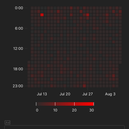
0:00
6:00
12:00
18:00
23:00
Jul 13
Jul 20
Jul 27
Aug 3
0
10
20
30