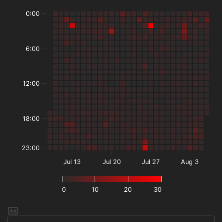
0:00
6:00
12:00
18:00
23:00
Jul 13
Jul 20
Jul 27
Aug 3
0
10
20
30