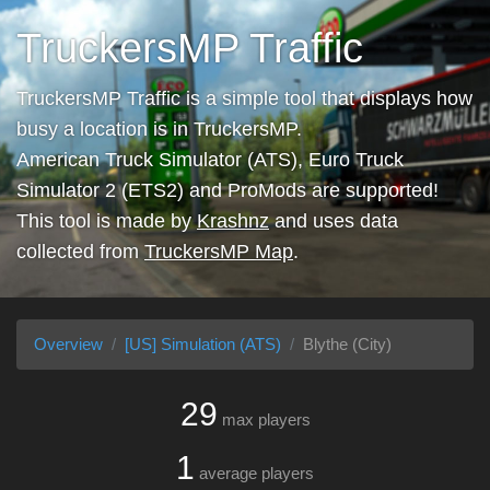
TruckersMP Traffic
TruckersMP Traffic is a simple tool that displays how
busy a location is in TruckersMP.
American Truck Simulator (ATS), Euro Truck
Simulator 2 (ETS2) and ProMods are supported!
This tool is made by
Krashnz
and uses data
collected from
TruckersMP Map
.
Overview
[US] Simulation (ATS)
Blythe (City)
29
max players
1
average players