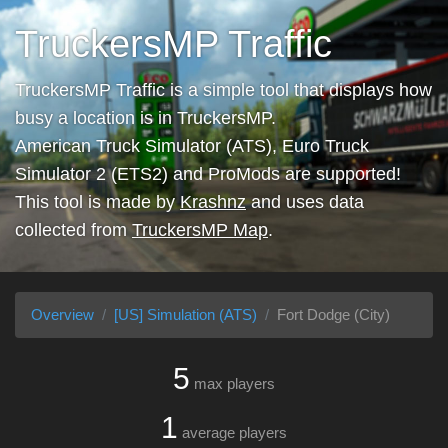
TruckersMP Traffic
TruckersMP Traffic is a simple tool that displays how
busy a location is in TruckersMP.
American Truck Simulator (ATS), Euro Truck
Simulator 2 (ETS2) and ProMods are supported!
This tool is made by
Krashnz
and uses data
collected from
TruckersMP Map
.
Overview
[US] Simulation (ATS)
Fort Dodge (City)
5
max players
1
average players