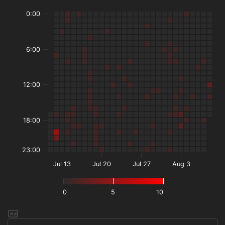
0:00
6:00
12:00
18:00
23:00
Jul 13
Jul 20
Jul 27
Aug 3
0
5
10