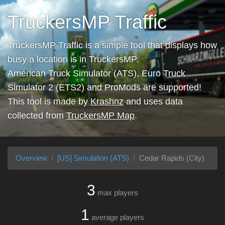
TruckersMP Traffic
TruckersMP Traffic is a simple tool that displays how
busy a location is in TruckersMP.
American Truck Simulator (ATS), Euro Truck
Simulator 2 (ETS2) and ProMods are supported!
This tool is made by
Krashnz
and uses data
collected from
TruckersMP Map
.
Overview
[US] Simulation (ATS)
Cedar Rapids (City)
3
max players
1
average players