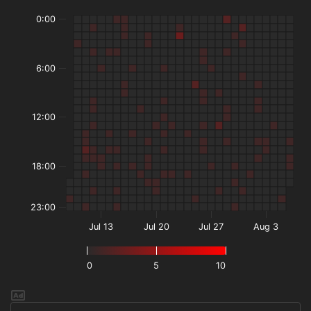
0:00
6:00
12:00
18:00
23:00
Jul 13
Jul 20
Jul 27
Aug 3
0
5
10