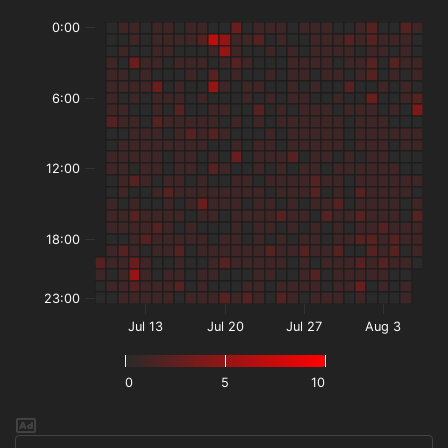
0:00
6:00
12:00
18:00
23:00
Jul 13
Jul 20
Jul 27
Aug 3
0
5
10