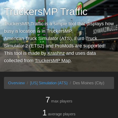
TruckersMP Traffic
TruckersMP Traffic is a simple tool that displays how
busy a location is in TruckersMP.
American Truck Simulator (ATS), Euro Truck
Simulator 2 (ETS2) and ProMods are supported!
This tool is made by
Krashnz
and uses data
collected from
TruckersMP Map
.
Overview
[US] Simulation (ATS)
Des Moines (City)
7
max players
1
average players