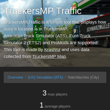
TruckersMP Traffic
TruckersMP Traffic is a simple tool that displays how
busy a location is in TruckersMP.
American Truck Simulator (ATS), Euro Truck
Simulator 2 (ETS2) and ProMods are supported!
This tool is made by
Krashnz
and uses data
collected from
TruckersMP Map
.
Overview
[US] Simulation (ATS)
Natchitoches (City)
3
max players
1
average players