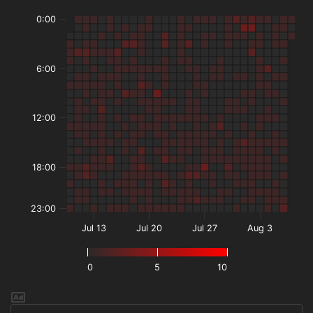
0:00
6:00
12:00
18:00
23:00
Jul 13
Jul 20
Jul 27
Aug 3
0
5
10