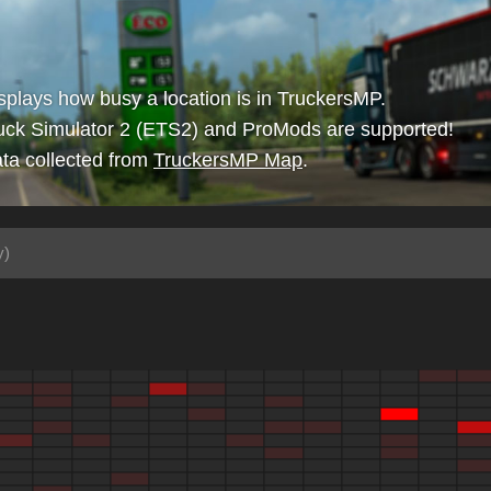
isplays how busy a location is in TruckersMP.
uck Simulator 2 (ETS2) and ProMods are supported!
ta collected from
TruckersMP Map
.
y)