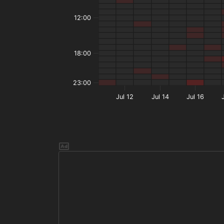
12:00
18:00
23:00
Jul 12
Jul 14
Jul 16