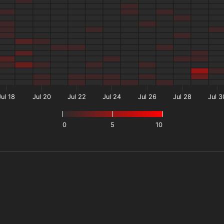
Jul 18
Jul 20
Jul 22
Jul 24
Jul 26
Jul 28
Jul 3
0
5
10