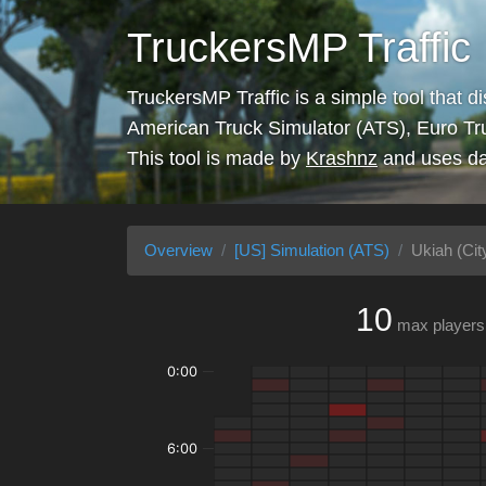
TruckersMP Traffic
TruckersMP Traffic is a simple tool that d
American Truck Simulator (ATS), Euro Tr
This tool is made by
Krashnz
and uses da
Overview
[US] Simulation (ATS)
Ukiah (Cit
10
max players
0:00
6:00