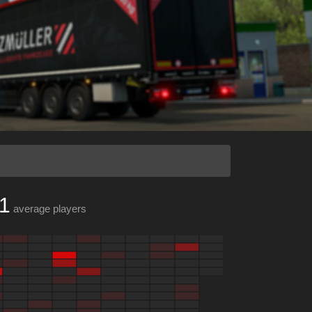
1
average players