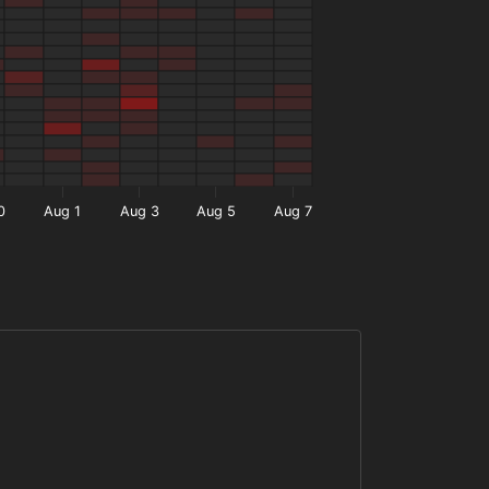
0
Aug 1
Aug 3
Aug 5
Aug 7