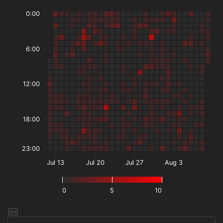
0:00
6:00
12:00
18:00
23:00
Jul 13
Jul 20
Jul 27
Aug 3
0
5
10