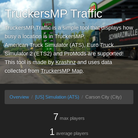
TruckersMP Traffic
TruckersMP Traffic is a simple tool that displays how
busy a location is in TruckersMP.
American Truck Simulator (ATS), Euro Truck
Simulator 2 (ETS2) and ProMods are supported!
This tool is made by
Krashnz
and uses data
collected from
TruckersMP Map
.
Overview
[US] Simulation (ATS)
Carson City (City)
7
max players
1
average players