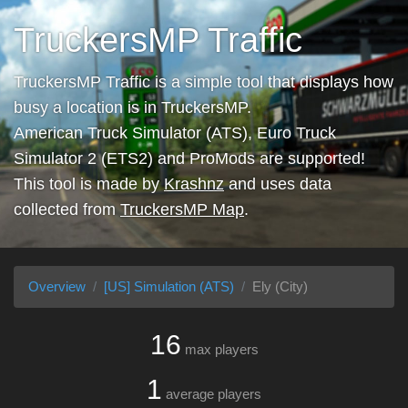
TruckersMP Traffic
TruckersMP Traffic is a simple tool that displays how
busy a location is in TruckersMP.
American Truck Simulator (ATS), Euro Truck
Simulator 2 (ETS2) and ProMods are supported!
This tool is made by
Krashnz
and uses data
collected from
TruckersMP Map
.
Overview
[US] Simulation (ATS)
Ely (City)
16
max players
1
average players