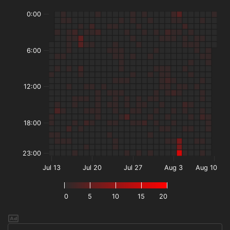
0:00
6:00
12:00
18:00
23:00
Jul 13
Jul 20
Jul 27
Aug 3
Aug 10
0
5
10
15
20