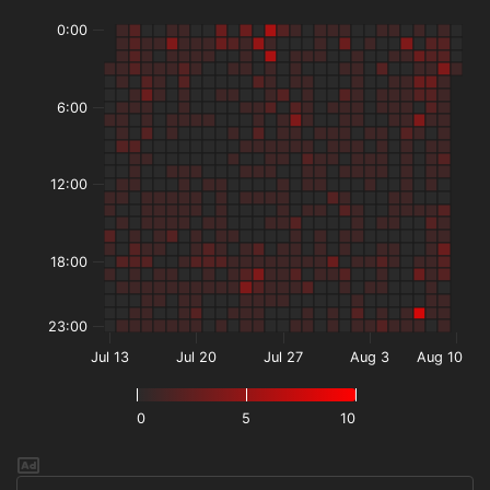
0:00
6:00
12:00
18:00
23:00
Jul 13
Jul 20
Jul 27
Aug 3
Aug 10
0
5
10