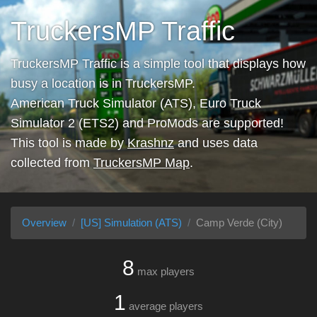
TruckersMP Traffic
TruckersMP Traffic is a simple tool that displays how
busy a location is in TruckersMP.
American Truck Simulator (ATS), Euro Truck
Simulator 2 (ETS2) and ProMods are supported!
This tool is made by
Krashnz
and uses data
collected from
TruckersMP Map
.
Overview
[US] Simulation (ATS)
Camp Verde (City)
8
max players
1
average players