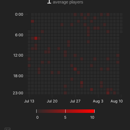
1
average players
0:00
6:00
12:00
18:00
23:00
Jul 13
Jul 20
Jul 27
Aug 3
Aug 10
0
5
10