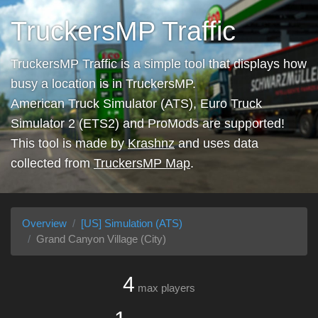
TruckersMP Traffic
TruckersMP Traffic is a simple tool that displays how
busy a location is in TruckersMP.
American Truck Simulator (ATS), Euro Truck
Simulator 2 (ETS2) and ProMods are supported!
This tool is made by
Krashnz
and uses data
collected from
TruckersMP Map
.
Overview
[US] Simulation (ATS)
Grand Canyon Village (City)
4
max players