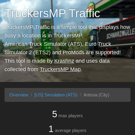
TruckersMP Traffic
TruckersMP Traffic is a simple tool that displays how
busy a location is in TruckersMP.
American Truck Simulator (ATS), Euro Truck
Simulator 2 (ETS2) and ProMods are supported!
This tool is made by
Krashnz
and uses data
collected from
TruckersMP Map
.
Overview
[US] Simulation (ATS)
Artesia (City)
5
max players
1
average players