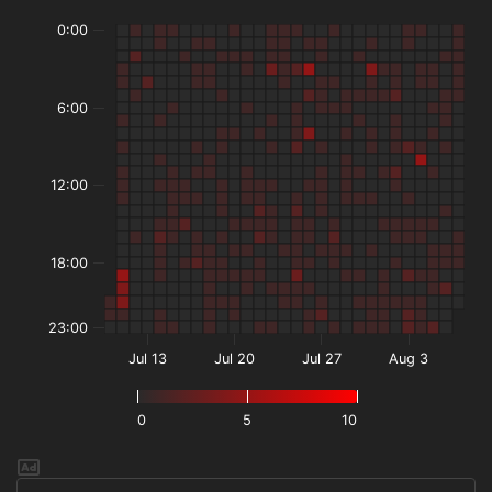
0:00
6:00
12:00
18:00
23:00
Jul 13
Jul 20
Jul 27
Aug 3
0
5
10