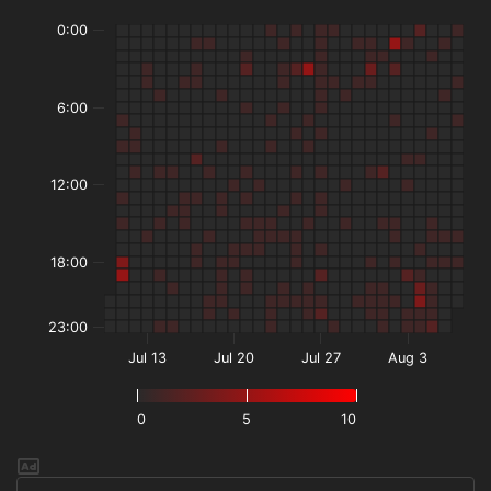
0:00
6:00
12:00
18:00
23:00
Jul 13
Jul 20
Jul 27
Aug 3
0
5
10