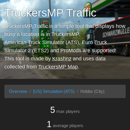
TruckersMP Traffic
TruckersMP Traffic is a simple tool that displays how
busy a location is in TruckersMP.
American Truck Simulator (ATS), Euro Truck
Simulator 2 (ETS2) and ProMods are supported!
This tool is made by
Krashnz
and uses data
collected from
TruckersMP Map
.
Overview
[US] Simulation (ATS)
Hobbs (City)
5
max players
1
average players