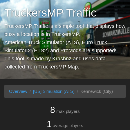
TruckersMP Traffic
TruckersMP Traffic is a simple tool that displays how
busy a location is in TruckersMP.
American Truck Simulator (ATS), Euro Truck
Simulator 2 (ETS2) and ProMods are supported!
This tool is made by
Krashnz
and uses data
collected from
TruckersMP Map
.
Overview
[US] Simulation (ATS)
Kennewick (City)
8
max players
1
average players