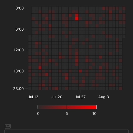
0:00
6:00
12:00
18:00
23:00
Jul 13
Jul 20
Jul 27
Aug 3
0
5
10