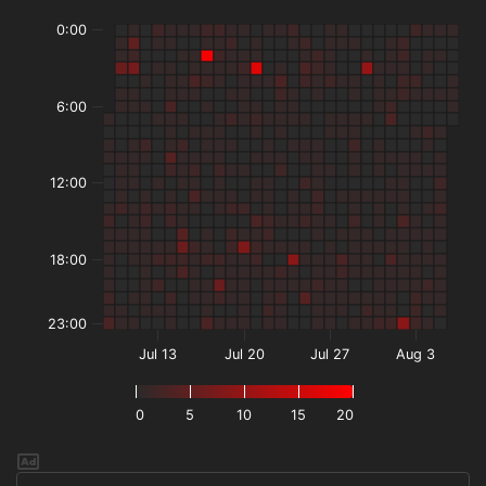
0:00
6:00
12:00
18:00
23:00
Jul 13
Jul 20
Jul 27
Aug 3
0
5
10
15
20