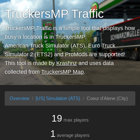
TruckersMP Traffic
TruckersMP Traffic is a simple tool that displays how
busy a location is in TruckersMP.
American Truck Simulator (ATS), Euro Truck
Simulator 2 (ETS2) and ProMods are supported!
This tool is made by
Krashnz
and uses data
collected from
TruckersMP Map
.
Overview
[US] Simulation (ATS)
Coeur d'Alene (City)
19
max players
1
average players