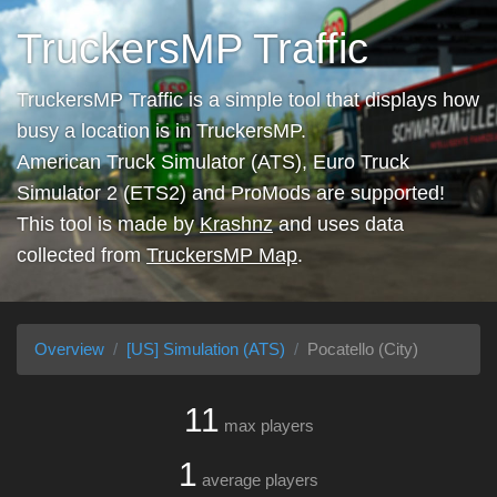
TruckersMP Traffic
TruckersMP Traffic is a simple tool that displays how
busy a location is in TruckersMP.
American Truck Simulator (ATS), Euro Truck
Simulator 2 (ETS2) and ProMods are supported!
This tool is made by
Krashnz
and uses data
collected from
TruckersMP Map
.
Overview
[US] Simulation (ATS)
Pocatello (City)
11
max players
1
average players