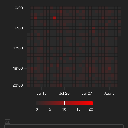
0:00
6:00
12:00
18:00
23:00
Jul 13
Jul 20
Jul 27
Aug 3
0
5
10
15
20