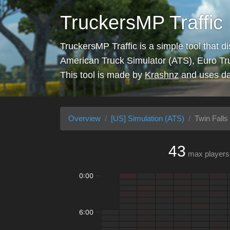
TruckersMP Traffic
TruckersMP Traffic is a simple tool that d
American Truck Simulator (ATS), Euro Tr
This tool is made by
Krashnz
and uses da
Overview
[US] Simulation (ATS)
Twin Falls 
43
max players
0:00
6:00