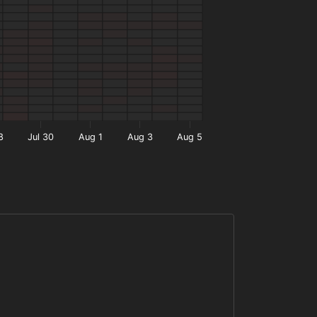
8
Jul 30
Aug 1
Aug 3
Aug 5