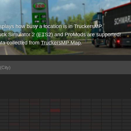
isplays how busy a location is in TruckersMP.
uck Simulator 2 (ETS2) and ProMods are supported!
ta collected from
TruckersMP Map
.
(City)