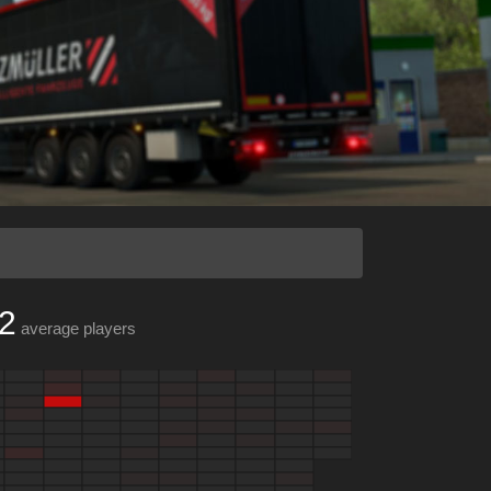
2
average players