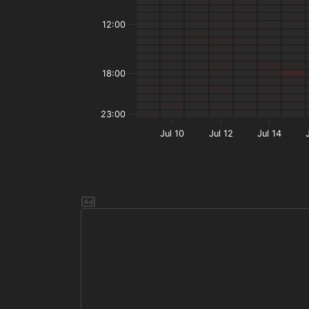
12:00
18:00
23:00
Jul 10
Jul 12
Jul 14