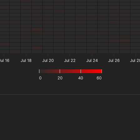
Jul 16
Jul 18
Jul 20
Jul 22
Jul 24
Jul 26
Jul 2
0
20
40
60