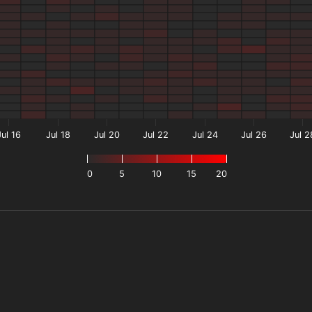
Jul 16
Jul 18
Jul 20
Jul 22
Jul 24
Jul 26
Jul 2
0
5
10
15
20