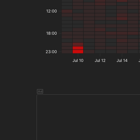
12:00
18:00
23:00
Jul 10
Jul 12
Jul 14