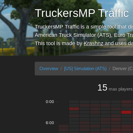
TruckersMP Traffic
TruckersMP Traffic is a simple tool that d
American Truck Simulator (ATS), Euro Tr
This tool is made by
Krashnz
and uses da
Overview
[US] Simulation (ATS)
Denver (Ci
15
max players
0:00
6:00