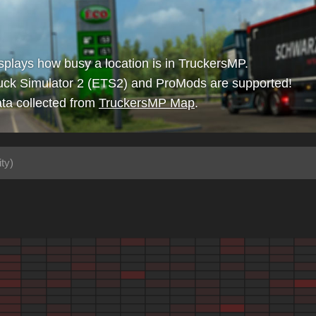
isplays how busy a location is in TruckersMP.
uck Simulator 2 (ETS2) and ProMods are supported!
ta collected from
TruckersMP Map
.
ty)