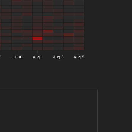
8
Jul 30
Aug 1
Aug 3
Aug 5