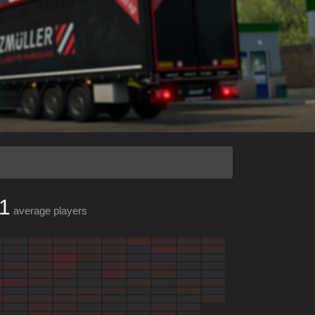
1
average players