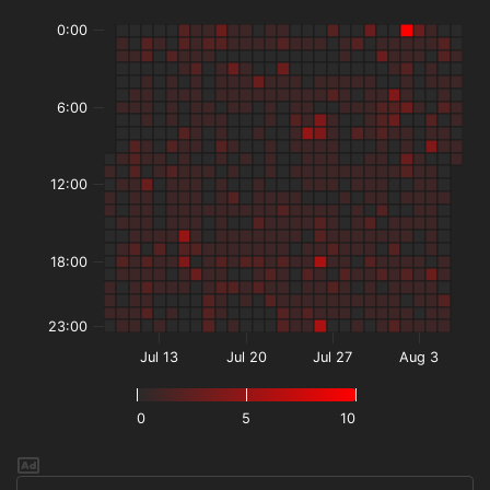
0:00
6:00
12:00
18:00
23:00
Jul 13
Jul 20
Jul 27
Aug 3
0
5
10