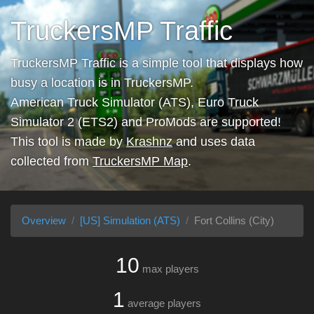
TruckersMP Traffic
TruckersMP Traffic is a simple tool that displays how
busy a location is in TruckersMP.
American Truck Simulator (ATS), Euro Truck
Simulator 2 (ETS2) and ProMods are supported!
This tool is made by
Krashnz
and uses data
collected from
TruckersMP Map
.
Overview
[US] Simulation (ATS)
Fort Collins (City)
10
max players
1
average players