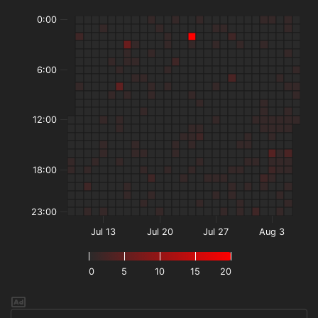
0:00
6:00
12:00
18:00
23:00
Jul 13
Jul 20
Jul 27
Aug 3
0
5
10
15
20