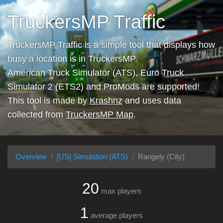
TruckersMP Traffic
TruckersMP Traffic is a simple tool that displays how
busy a location is in TruckersMP.
American Truck Simulator (ATS), Euro Truck
Simulator 2 (ETS2) and ProMods are supported!
This tool is made by
Krashnz
and uses data
collected from
TruckersMP Map
.
Overview
[US] Simulation (ATS)
Rangely (City)
20
max players
1
average players