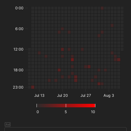
0:00
6:00
12:00
18:00
23:00
Jul 13
Jul 20
Jul 27
Aug 3
0
5
10