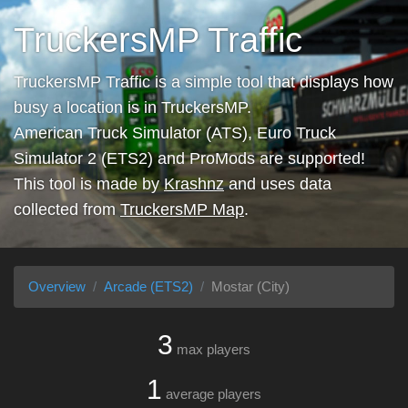
TruckersMP Traffic
TruckersMP Traffic is a simple tool that displays how
busy a location is in TruckersMP.
American Truck Simulator (ATS), Euro Truck
Simulator 2 (ETS2) and ProMods are supported!
This tool is made by
Krashnz
and uses data
collected from
TruckersMP Map
.
Overview
Arcade (ETS2)
Mostar (City)
3
max players
1
average players