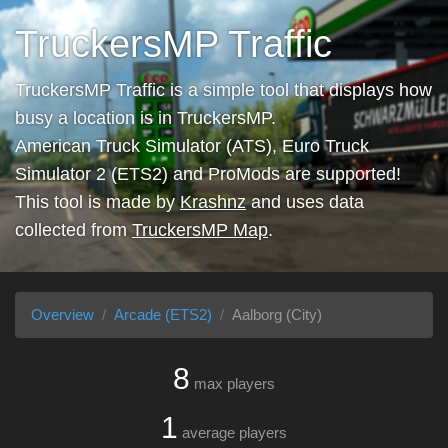
TruckersMP Traffic
TruckersMP Traffic is a simple tool that displays how
busy a location is in TruckersMP.
American Truck Simulator (ATS), Euro Truck
Simulator 2 (ETS2) and ProMods are supported!
This tool is made by
Krashnz
and uses data
collected from
TruckersMP Map
.
Overview
Arcade (ETS2)
Aalborg (City)
8
max players
1
average players