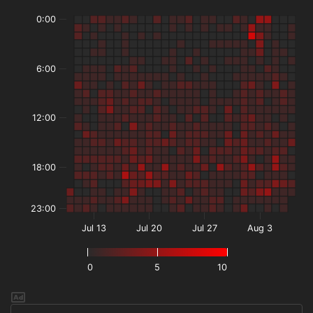
0:00
6:00
12:00
18:00
23:00
Jul 13
Jul 20
Jul 27
Aug 3
0
5
10