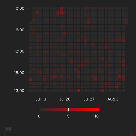
0:00
6:00
12:00
18:00
23:00
Jul 13
Jul 20
Jul 27
Aug 3
0
5
10