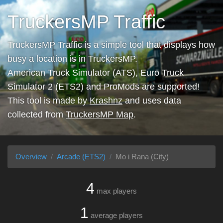
TruckersMP Traffic
TruckersMP Traffic is a simple tool that displays how
busy a location is in TruckersMP.
American Truck Simulator (ATS), Euro Truck
Simulator 2 (ETS2) and ProMods are supported!
This tool is made by
Krashnz
and uses data
collected from
TruckersMP Map
.
Overview
Arcade (ETS2)
Mo i Rana (City)
4
max players
1
average players